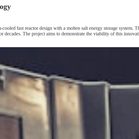
logy
ium-cooled fast reactor design with a molten salt energy storage system.
r decades. The project aims to demonstrate the viability of this innova