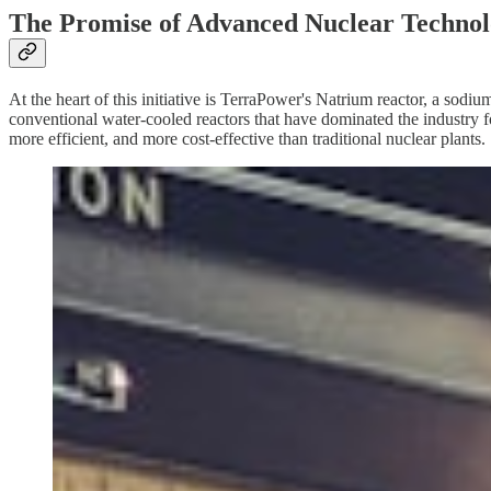
The Promise of Advanced Nuclear Techno
At the heart of this initiative is TerraPower's Natrium reactor, a sod
conventional water-cooled reactors that have dominated the industry fo
more efficient, and more cost-effective than traditional nuclear plants.