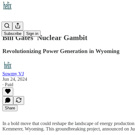
Subscribe
Sign in
Bill Gates' Nuclear Gambit
Revolutionizing Power Generation in Wyoming
Sowmy VJ
Jun 24, 2024
∙ Paid
Share
In a bold move that could reshape the landscape of energy production
Kemmerer, Wyoming. This groundbreaking project, announced on June 10,