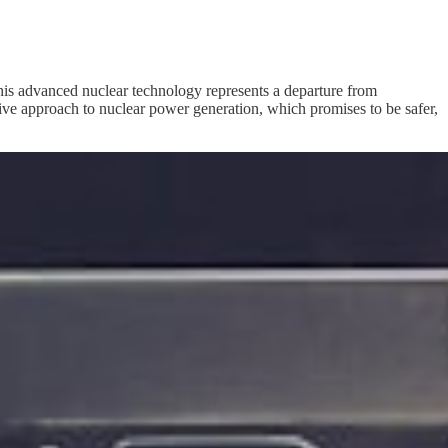
 This advanced nuclear technology represents a departure from
tive approach to nuclear power generation, which promises to be safer,