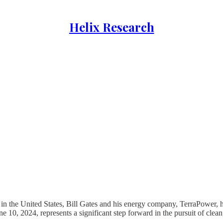
Helix Research
 in the United States, Bill Gates and his energy company, TerraPower,
 2024, represents a significant step forward in the pursuit of clean, 