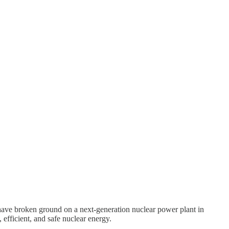
 have broken ground on a next-generation nuclear power plant in
efficient, and safe nuclear energy.