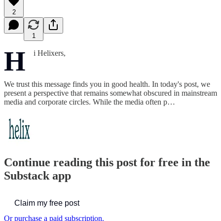
2
1
H
i Helixers,
We trust this message finds you in good health. In today's post, we
present a perspective that remains somewhat obscured in mainstream
media and corporate circles. While the media often p…
Continue reading this post for free in the
Substack app
Claim my free post
Or purchase a paid subscription.