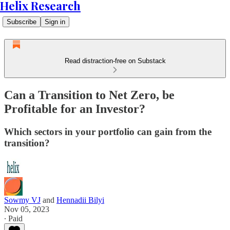
Helix Research
Subscribe
Sign in
Read distraction-free on Substack
Can a Transition to Net Zero, be
Profitable for an Investor?
Which sectors in your portfolio can gain from the
transition?
Sowmy VJ
and
Hennadii Bilyi
Nov 05, 2023
∙ Paid