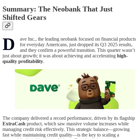
Summary: The Neobank That Just
Shifted Gears
D
ave Inc., the leading neobank focused on financial products
for everyday Americans, just dropped its Q3 2025 results,
and they confirm a powerful transition. This quarter wasn’t
just about growth; it was about achieving and accelerating
high-
quality profitability
.
The company delivered a record performance, driven by its flagship
ExtraCash
product, which saw massive volume increases while
managing credit risk effectively. This strategic balance—growing
fast while maintaining credit quality—is the key to scaling a