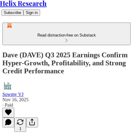
Helix Research
Subscribe
Sign in
Read distraction-free on Substack
Dave (DAVE) Q3 2025 Earnings Confirm
Hyper-Growth, Profitability, and Strong
Credit Performance
Sowmy VJ
Nov 16, 2025
∙ Paid
1