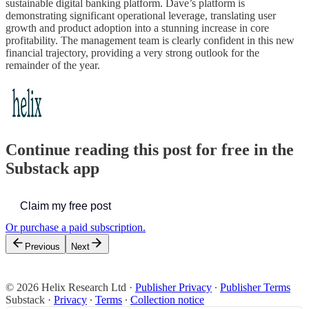
sustainable digital banking platform. Dave’s platform is
demonstrating significant operational leverage, translating user
growth and product adoption into a stunning increase in core
profitability. The management team is clearly confident in this new
financial trajectory, providing a very strong outlook for the
remainder of the year.
Continue reading this post for free in the
Substack app
Claim my free post
Or purchase a paid subscription.
Previous
Next
© 2026 Helix Research Ltd
·
Publisher Privacy
∙
Publisher Terms
Substack
·
Privacy
∙
Terms
∙
Collection notice