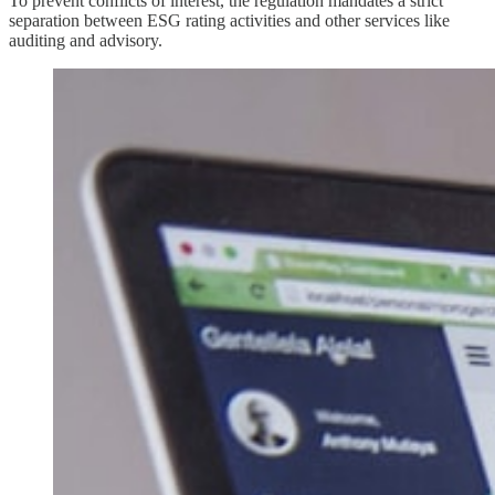
To prevent conflicts of interest, the regulation mandates a strict
separation between ESG rating activities and other services like
auditing and advisory.