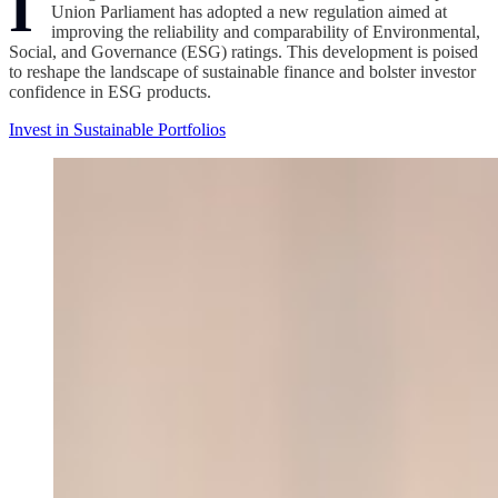
I
Union Parliament has adopted a new regulation aimed at
improving the reliability and comparability of Environmental,
Social, and Governance (ESG) ratings. This development is poised
to reshape the landscape of sustainable finance and bolster investor
confidence in ESG products.
Invest in Sustainable Portfolios