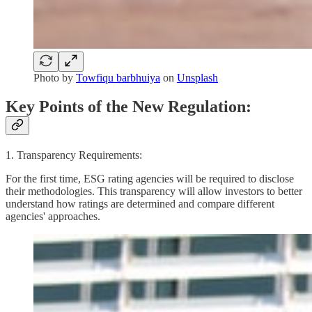
Photo by
Towfiqu barbhuiya
on
Unsplash
Key Points of the New Regulation:
1. Transparency Requirements:
For the first time, ESG rating agencies will be required to disclose
their methodologies. This transparency will allow investors to better
understand how ratings are determined and compare different
agencies' approaches.