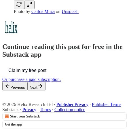
Photo by
Carlos Muza
on
Unsplash
Continue reading this post for free in the
Substack app
Claim my free post
Or purchase a paid subscription.
Previous
Next
© 2026 Helix Research Ltd
·
Publisher Privacy
∙
Publisher Terms
Substack
·
Privacy
∙
Terms
∙
Collection notice
Start your Substack
Get the app