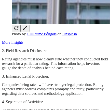
Photo by
Guillaume Périgois
on
Unsplash
More Insights
2. Field Research Disclosure:
Rating agencies must now clearly state whether they conducted field
research for a particular rating. This information helps investors
gauge the depth of analysis behind each rating.
3. Enhanced Legal Protection:
Companies being rated will have stronger legal protection. Rating
agencies must address complaints promptly and fairly, particularly
regarding data sources and methodology application.
4. Separation of Activities: