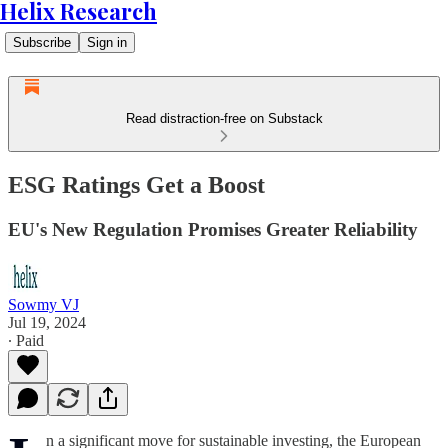
Helix Research
Subscribe
Sign in
Read distraction-free on Substack
ESG Ratings Get a Boost
EU's New Regulation Promises Greater Reliability
Sowmy VJ
Jul 19, 2024
∙ Paid
n a significant move for sustainable investing, the European