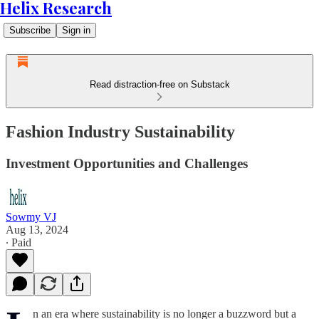
Helix Research
Subscribe
Sign in
Read distraction-free on Substack
Fashion Industry Sustainability
Investment Opportunities and Challenges
Sowmy VJ
Aug 13, 2024
∙ Paid
n an era where sustainability is no longer a buzzword but a