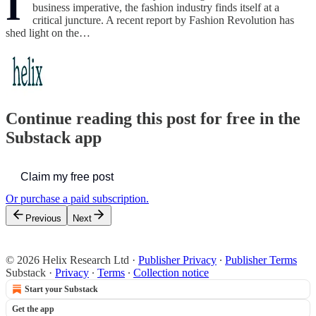
I
business imperative, the fashion industry finds itself at a
critical juncture. A recent report by Fashion Revolution has
shed light on the…
Continue reading this post for free in the
Substack app
Claim my free post
Or purchase a paid subscription.
Previous
Next
© 2026 Helix Research Ltd
·
Publisher Privacy
∙
Publisher Terms
Substack
·
Privacy
∙
Terms
∙
Collection notice
Start your Substack
Get the app