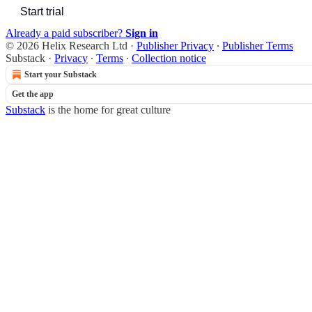
Start trial
Already a paid subscriber?
Sign in
© 2026 Helix Research Ltd
·
Publisher Privacy
∙
Publisher Terms
Substack
·
Privacy
∙
Terms
∙
Collection notice
Start your Substack
Get the app
Substack
is the home for great culture