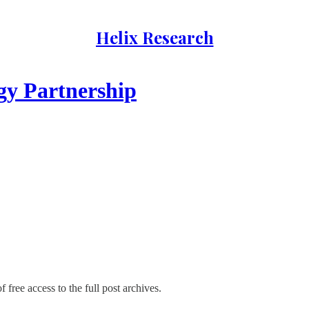
Helix Research
gy Partnership
 free access to the full post archives.