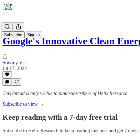
Subscribe
Sign in
Google's Innovative Clean Ener
Sowmy VJ
Jul 17, 2024
This thread is only visible to paid subscribers of Helix Research
Subscribe to view →
Keep reading with a 7-day free trial
Subscribe to
Helix Research
to keep reading this post and get 7 days of