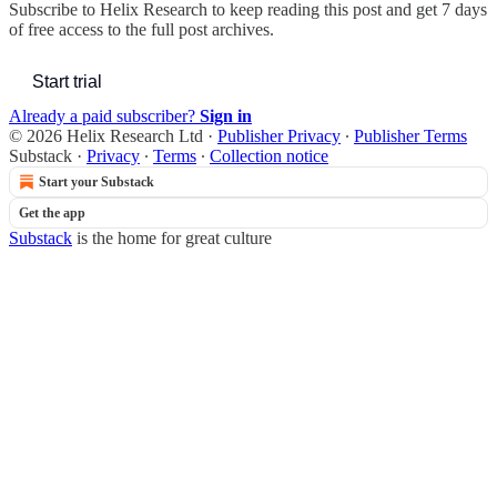
Subscribe to
Helix Research
to keep reading this post and get 7 days
of free access to the full post archives.
Start trial
Already a paid subscriber?
Sign in
© 2026 Helix Research Ltd
·
Publisher Privacy
∙
Publisher Terms
Substack
·
Privacy
∙
Terms
∙
Collection notice
Start your Substack
Get the app
Substack
is the home for great culture