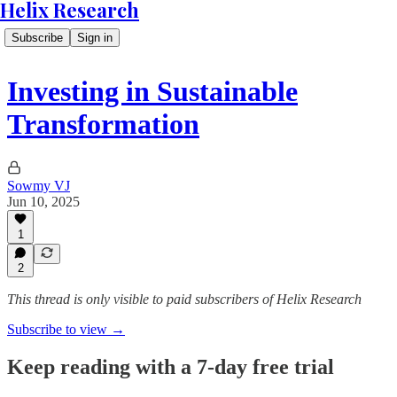
Helix Research
Subscribe
Sign in
Investing in Sustainable
Transformation
Sowmy VJ
Jun 10, 2025
1
2
This thread is only visible to paid subscribers of Helix Research
Subscribe to view →
Keep reading with a 7-day free trial