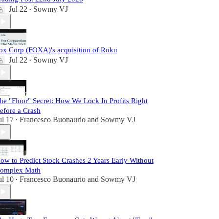
Jul 22
Sowmy VJ
•
ox Corp (FOXA)'s acquisition of Roku
Jul 22
Sowmy VJ
•
he "Floor" Secret: How We Lock In Profits Right
efore a Crash
ul 17
Francesco Buonaurio
and
Sowmy VJ
•
ow to Predict Stock Crashes 2 Years Early Without
omplex Math
ul 10
Francesco Buonaurio
and
Sowmy VJ
•