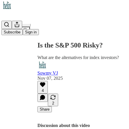
Share from 0:00
Subscribe
Sign in
Is the S&P 500 Risky?
What are the alternatives for index investors?
Sowmy VJ
Nov 07, 2025
4
2
Share
Discussion about this video