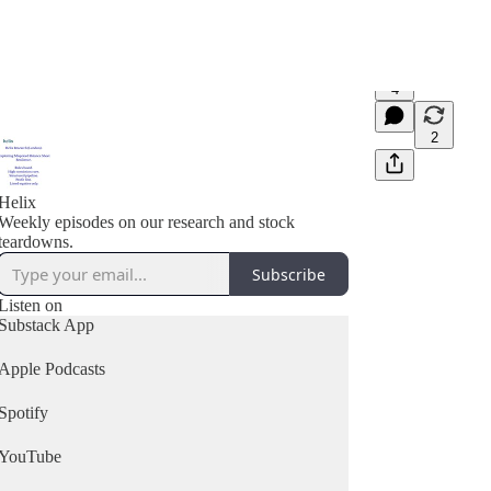
4
2
Helix
Weekly episodes on our research and stock
teardowns.
Subscribe
Listen on
Substack App
Apple Podcasts
Spotify
YouTube