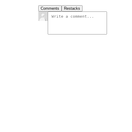
Comments
Restacks