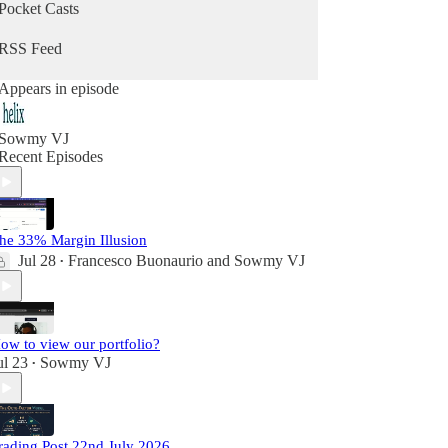
Pocket Casts
RSS Feed
Appears in episode
Sowmy VJ
Recent Episodes
he 33% Margin Illusion
Jul 28
Francesco Buonaurio
and
Sowmy VJ
•
ow to view our portfolio?
ul 23
Sowmy VJ
•
rading Post 22nd July 2026