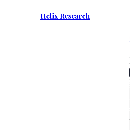
Helix Research