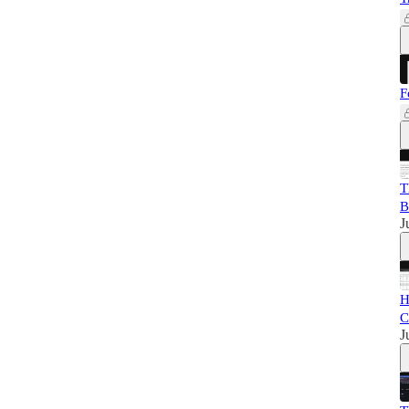
F
T
B
J
H
C
J