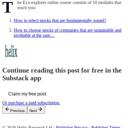
T
he Eco-explorer online course consists of 10 modules that
teach you:
How to select stocks that are fundamentally sound?
How to choose stocks of companies that are sustainable and
profitable at the sam…
Continue reading this post for free in the
Substack app
Claim my free post
Or purchase a paid subscription.
Previous
Next
© 2026 Helix Research Ltd
·
Publisher Privacy
∙
Publisher Terms