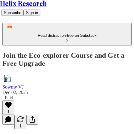
Helix Research
Subscribe
Sign in
Read distraction-free on Substack
Join the Eco-explorer Course and Get a
Free Upgrade
Sowmy VJ
Dec 02, 2025
∙ Paid
1
1