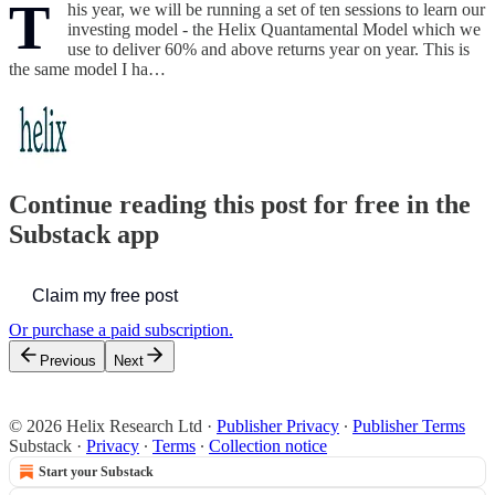
T
his year, we will be running a set of ten sessions to learn our
investing model - the Helix Quantamental Model which we
use to deliver 60% and above returns year on year. This is
the same model I ha…
Continue reading this post for free in the
Substack app
Claim my free post
Or purchase a paid subscription.
Previous
Next
© 2026 Helix Research Ltd
·
Publisher Privacy
∙
Publisher Terms
Substack
·
Privacy
∙
Terms
∙
Collection notice
Start your Substack