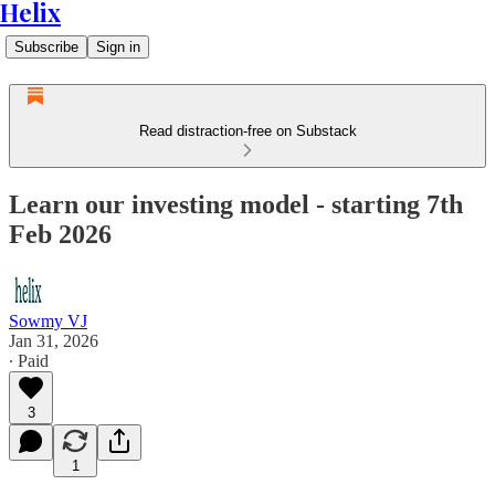
Helix
Subscribe
Sign in
Read distraction-free on Substack
Learn our investing model - starting 7th
Feb 2026
Sowmy VJ
Jan 31, 2026
∙ Paid
3
1