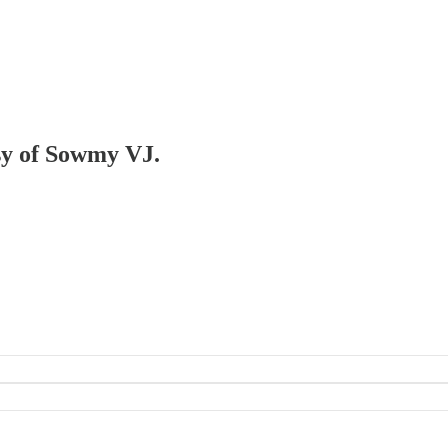
esy of Sowmy VJ.