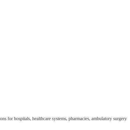
ons for hospitals, healthcare systems, pharmacies, ambulatory surgery