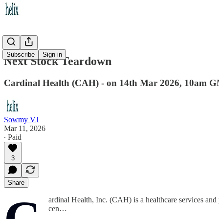
Subscribe
Sign in
Next Stock Teardown
Cardinal Health (CAH) - on 14th Mar 2026, 10am 
Sowmy VJ
Mar 11, 2026
∙ Paid
3
Share
C
ardinal Health, Inc. (CAH) is a healthcare services an
cen…