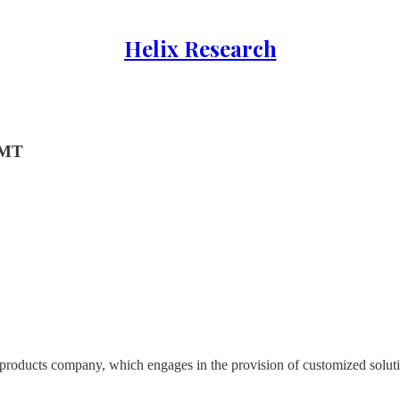
Helix Research
GMT
d products company, which engages in the provision of customized soluti