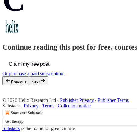
Continue reading this post for free, court
Claim my free post
Or purchase a paid subscription.
Previous
Next
© 2026 Helix Research Ltd
·
Publisher Privacy
∙
Publisher Terms
Substack
·
Privacy
∙
Terms
∙
Collection notice
Start your Substack
Get the app
Substack
is the home for great culture