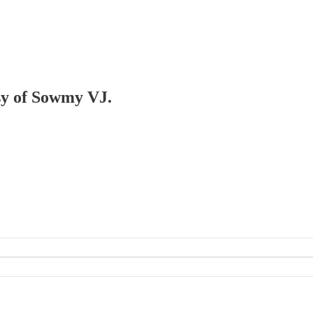
esy of Sowmy VJ.