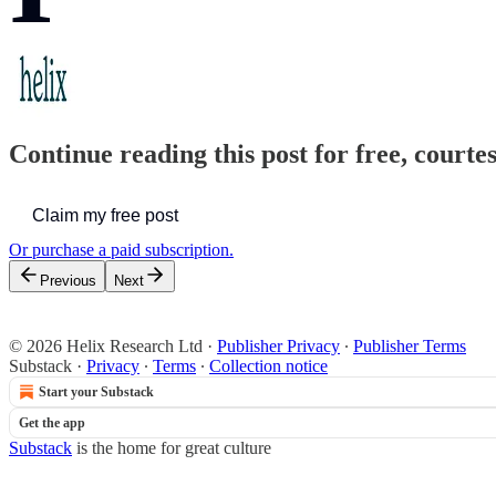
Continue reading this post for free, court
Claim my free post
Or purchase a paid subscription.
Previous
Next
© 2026 Helix Research Ltd
·
Publisher Privacy
∙
Publisher Terms
Substack
·
Privacy
∙
Terms
∙
Collection notice
Start your Substack
Get the app
Substack
is the home for great culture