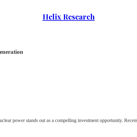
Helix Research
eneration
nuclear power stands out as a compelling investment opportunity. Recen