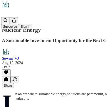
Subscribe
Sign in
Nuclear Energy
A Sustainable Investment Opportunity for the Next G
Sowmy VJ
Aug 12, 2024
∙ Paid
Share
I
n an era where sustainable energy solutions are paramount, 
valuab…