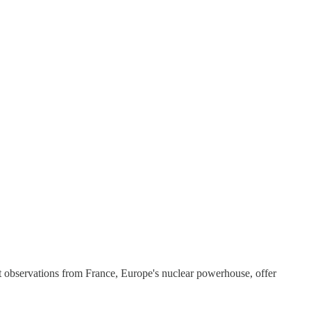
t observations from France, Europe's nuclear powerhouse, offer