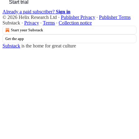
Start trial
Already a paid subscriber?
Sign in
© 2026 Helix Research Ltd
·
Publisher Privacy
∙
Publisher Terms
Substack
·
Privacy
∙
Terms
∙
Collection notice
Start your Substack
Get the app
Substack
is the home for great culture