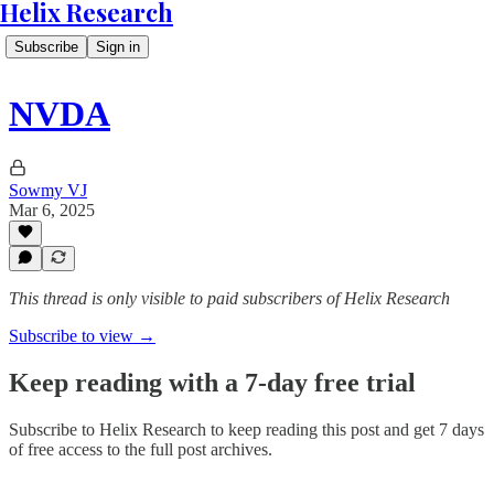
Helix Research
Subscribe
Sign in
NVDA
Sowmy VJ
Mar 6, 2025
This thread is only visible to paid subscribers of Helix Research
Subscribe to view →
Keep reading with a 7-day free trial
Subscribe to
Helix Research
to keep reading this post and get 7 days
of free access to the full post archives.