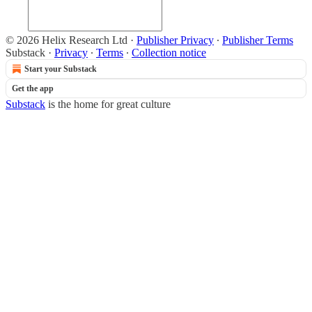
© 2026 Helix Research Ltd
·
Publisher Privacy
∙
Publisher Terms
Substack
·
Privacy
∙
Terms
∙
Collection notice
Start your Substack
Get the app
Substack
is the home for great culture