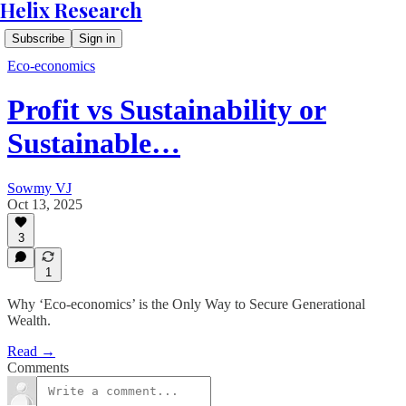
Helix Research
Subscribe
Sign in
Eco-economics
Profit vs Sustainability or
Sustainable…
Sowmy VJ
Oct 13, 2025
3
1
Why ‘Eco-economics’ is the Only Way to Secure Generational
Wealth.
Read →
Comments