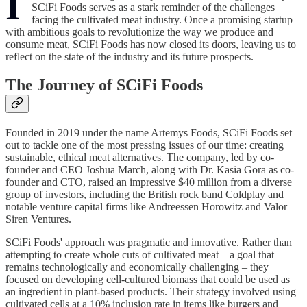
I
SCiFi Foods serves as a stark reminder of the challenges
facing the cultivated meat industry. Once a promising startup
with ambitious goals to revolutionize the way we produce and
consume meat, SCiFi Foods has now closed its doors, leaving us to
reflect on the state of the industry and its future prospects.
The Journey of SCiFi Foods
Founded in 2019 under the name Artemys Foods, SCiFi Foods set
out to tackle one of the most pressing issues of our time: creating
sustainable, ethical meat alternatives. The company, led by co-
founder and CEO Joshua March, along with Dr. Kasia Gora as co-
founder and CTO, raised an impressive $40 million from a diverse
group of investors, including the British rock band Coldplay and
notable venture capital firms like Andreessen Horowitz and Valor
Siren Ventures.
SCiFi Foods' approach was pragmatic and innovative. Rather than
attempting to create whole cuts of cultivated meat – a goal that
remains technologically and economically challenging – they
focused on developing cell-cultured biomass that could be used as
an ingredient in plant-based products. Their strategy involved using
cultivated cells at a 10% inclusion rate in items like burgers and