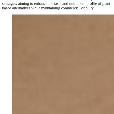
sausages, aiming to enhance the taste and nutritional profile of plant-
based alternatives while maintaining commercial viability.