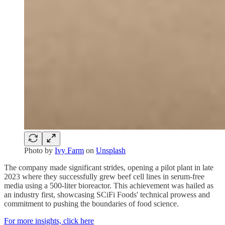
Photo by
Ivy Farm
on
Unsplash
The company made significant strides, opening a pilot plant in late
2023 where they successfully grew beef cell lines in serum-free
media using a 500-liter bioreactor. This achievement was hailed as
an industry first, showcasing SCiFi Foods' technical prowess and
commitment to pushing the boundaries of food science.
For more insights, click here