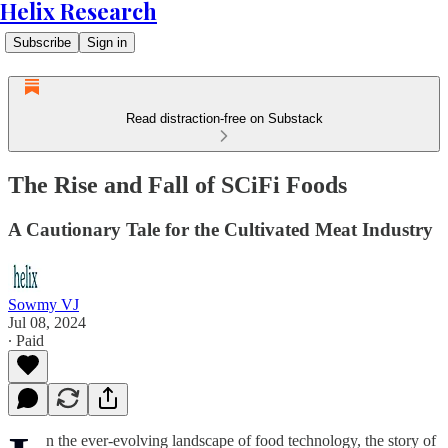
Helix Research
Subscribe
Sign in
Read distraction-free on Substack
The Rise and Fall of SCiFi Foods
A Cautionary Tale for the Cultivated Meat Industry
Sowmy VJ
Jul 08, 2024
∙ Paid
n the ever-evolving landscape of food technology, the story of