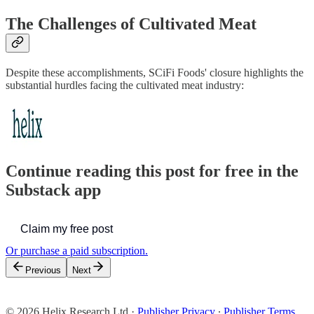
The Challenges of Cultivated Meat
Despite these accomplishments, SCiFi Foods' closure highlights the
substantial hurdles facing the cultivated meat industry:
Continue reading this post for free in the
Substack app
Claim my free post
Or purchase a paid subscription.
Previous
Next
© 2026 Helix Research Ltd
·
Publisher Privacy
∙
Publisher Terms