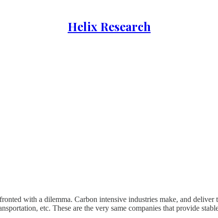
Helix Research
nfronted with a dilemma. Carbon intensive industries make, and deliver 
 transportation, etc. These are the very same companies that provide stabl