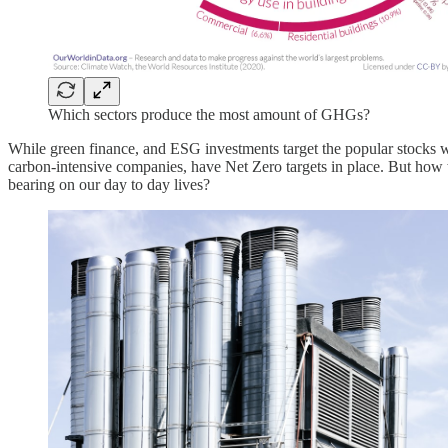
Which sectors produce the most amount of GHGs?
While green finance, and ESG investments target the popular stocks w
carbon-intensive companies, have Net Zero targets in place. But how w
bearing on our day to day lives?