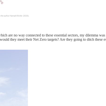
hich are no way connected to these essential sectors, my dilemma was g
ould they meet their Net Zero targets? Are they going to ditch these e