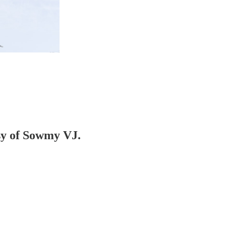
esy of Sowmy VJ.