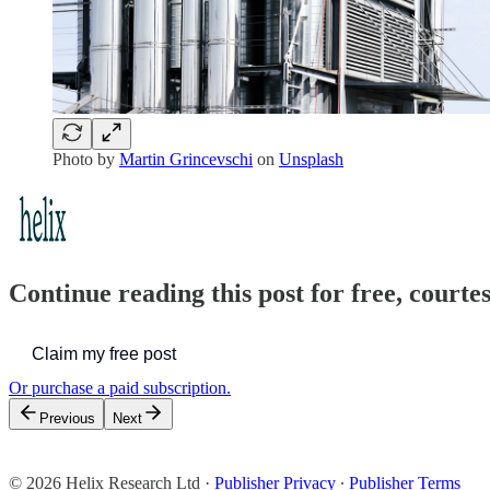
Photo by
Martin Grincevschi
on
Unsplash
Continue reading this post for free, court
Claim my free post
Or purchase a paid subscription.
Previous
Next
© 2026 Helix Research Ltd
·
Publisher Privacy
∙
Publisher Terms