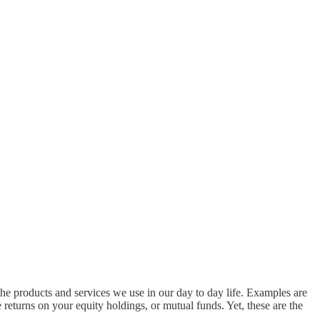
the products and services we use in our day to day life. Examples are
e returns on your equity holdings, or mutual funds. Yet, these are the