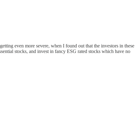
etting even more severe, when I found out that the investors in these
ssential stocks, and invest in fancy ESG rated stocks which have no