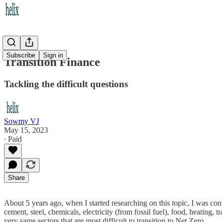
Subscribe
Sign in
Transition Finance
Tackling the difficult questions
Sowmy VJ
May 15, 2023
∙ Paid
Share
About 5 years ago, when I started researching on this topic, I was co
cement, steel, chemicals, electricity (from fossil fuel), food, heating,
very same sectors that are most difficult to transition to Net Zero.