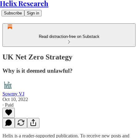
Helix Research
Subscribe
Sign in
Read distraction-free on Substack
UK Net Zero Strategy
Why is it deemed unlawful?
Sowmy VJ
Oct 10, 2022
∙ Paid
Helix is a reader-supported publication. To receive new posts and