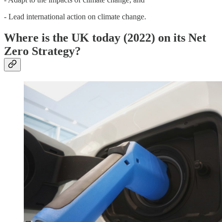
- Lead international action on climate change.
Where is the UK today (2022) on its Net
Zero Strategy?