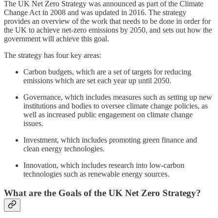
The UK Net Zero Strategy was announced as part of the Climate
Change Act in 2008 and was updated in 2016. The strategy
provides an overview of the work that needs to be done in order for
the UK to achieve net-zero emissions by 2050, and sets out how the
government will achieve this goal.
The strategy has four key areas:
Carbon budgets, which are a set of targets for reducing
emissions which are set each year up until 2050.
Governance, which includes measures such as setting up new
institutions and bodies to oversee climate change policies, as
well as increased public engagement on climate change
issues.
Investment, which includes promoting green finance and
clean energy technologies.
Innovation, which includes research into low-carbon
technologies such as renewable energy sources.
What are the Goals of the UK Net Zero Strategy?