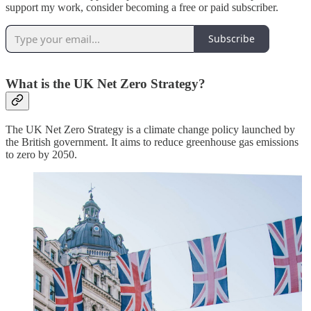
support my work, consider becoming a free or paid subscriber.
Subscribe
What is the UK Net Zero Strategy?
The UK Net Zero Strategy is a climate change policy launched by
the British government. It aims to reduce greenhouse gas emissions
to zero by 2050.