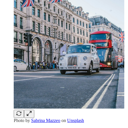
Photo by
Sabrina Mazzeo
on
Unsplash