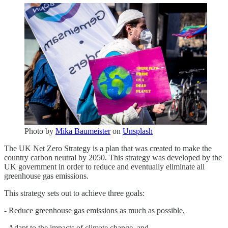
Photo by
Mika Baumeister
on
Unsplash
The UK Net Zero Strategy is a plan that was created to make the
country carbon neutral by 2050. This strategy was developed by the
UK government in order to reduce and eventually eliminate all
greenhouse gas emissions.
This strategy sets out to achieve three goals:
- Reduce greenhouse gas emissions as much as possible,
- Adapt to the impacts of climate change, and