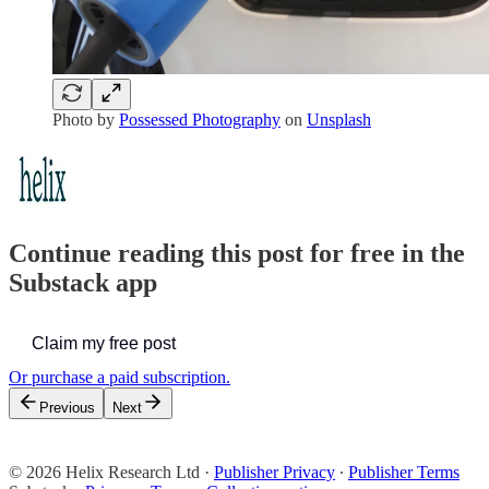
Photo by
Possessed Photography
on
Unsplash
Continue reading this post for free in the
Substack app
Claim my free post
Or purchase a paid subscription.
Previous
Next
© 2026 Helix Research Ltd
·
Publisher Privacy
∙
Publisher Terms