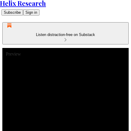
Helix Research
Subscribe
Sign in
Listen distraction-free on Substack
Preview