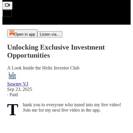
Open in app
Listen via...
Unlocking Exclusive Investment
Opportunities
A Look Inside the Helix Investor Club
Sowmy VJ
Sep 23, 2025
∙ Paid
T
hank you to everyone who tuned into my live video!
Join me for my next live video in the app.