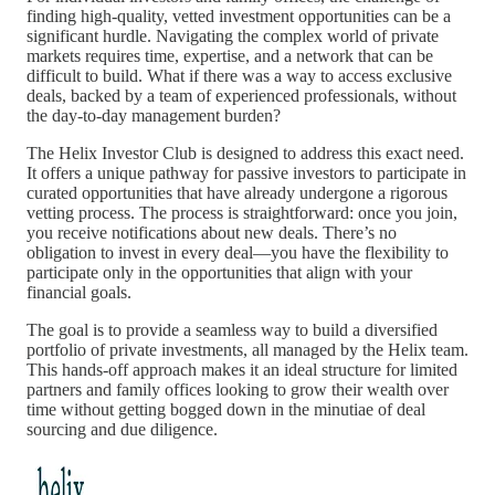
finding high-quality, vetted investment opportunities can be a
significant hurdle. Navigating the complex world of private
markets requires time, expertise, and a network that can be
difficult to build. What if there was a way to access exclusive
deals, backed by a team of experienced professionals, without
the day-to-day management burden?
The Helix Investor Club is designed to address this exact need.
It offers a unique pathway for passive investors to participate in
curated opportunities that have already undergone a rigorous
vetting process. The process is straightforward: once you join,
you receive notifications about new deals. There’s no
obligation to invest in every deal—you have the flexibility to
participate only in the opportunities that align with your
financial goals.
The goal is to provide a seamless way to build a diversified
portfolio of private investments, all managed by the Helix team.
This hands-off approach makes it an ideal structure for limited
partners and family offices looking to grow their wealth over
time without getting bogged down in the minutiae of deal
sourcing and due diligence.