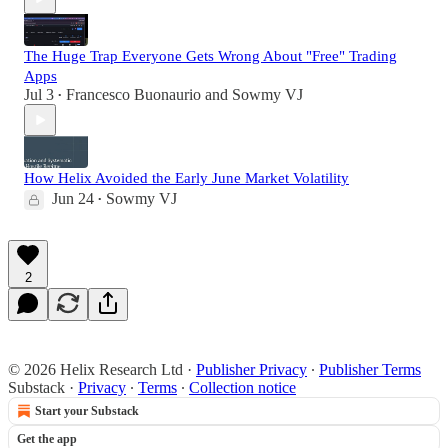
The Huge Trap Everyone Gets Wrong About "Free" Trading
Apps
Jul 3
Francesco Buonaurio
and
Sowmy VJ
•
How Helix Avoided the Early June Market Volatility
Jun 24
Sowmy VJ
•
2
© 2026 Helix Research Ltd
·
Publisher Privacy
∙
Publisher Terms
Substack
·
Privacy
∙
Terms
∙
Collection notice
Start your Substack
Get the app