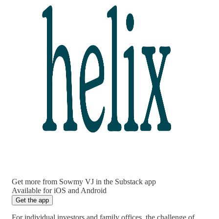
Get more from Sowmy VJ in the Substack app
Available for iOS and Android
Get the app
For individual investors and family offices, the challenge of