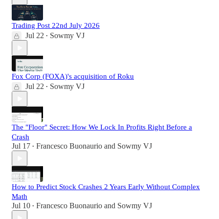
Trading Post 22nd July 2026
Jul 22
Sowmy VJ
•
Fox Corp (FOXA)'s acquisition of Roku
Jul 22
Sowmy VJ
•
The "Floor" Secret: How We Lock In Profits Right Before a
Crash
Jul 17
Francesco Buonaurio
and
Sowmy VJ
•
How to Predict Stock Crashes 2 Years Early Without Complex
Math
Jul 10
Francesco Buonaurio
and
Sowmy VJ
•