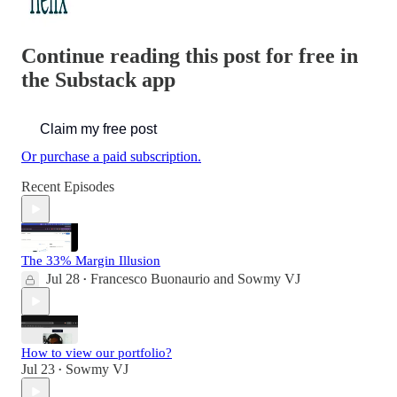
Continue reading this post for free in
the Substack app
Claim my free post
Or purchase a paid subscription.
Recent Episodes
The 33% Margin Illusion
Jul 28
Francesco Buonaurio
and
Sowmy VJ
•
How to view our portfolio?
Jul 23
Sowmy VJ
•