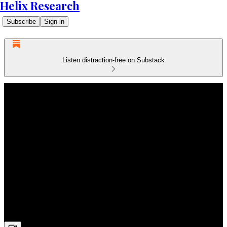
Helix Research
Subscribe
Sign in
Listen distraction-free on Substack