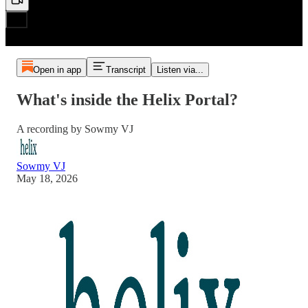
Open in app
Transcript
Listen via...
What's inside the Helix Portal?
A recording by Sowmy VJ
Sowmy VJ
May 18, 2026