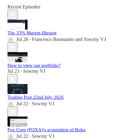
Recent Episodes
The 33% Margin Illusion
Jul 28
Francesco Buonaurio
and
Sowmy VJ
•
How to view our portfolio?
Jul 23
Sowmy VJ
•
Trading Post 22nd July 2026
Jul 22
Sowmy VJ
•
Fox Corp (FOXA)'s acquisition of Roku
Jul 22
Sowmy VJ
•