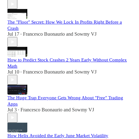
The "Floor" Secret: How We Lock In Profits Right Before a
Crash
Jul 17
Francesco Buonaurio
and
Sowmy VJ
•
How to Predict Stock Crashes 2 Years Early Without Complex
Math
Jul 10
Francesco Buonaurio
and
Sowmy VJ
•
The Huge Trap Everyone Gets Wrong About "Free" Trading
Apps
Jul 3
Francesco Buonaurio
and
Sowmy VJ
•
How Helix Avoided the Early June Market Volatility