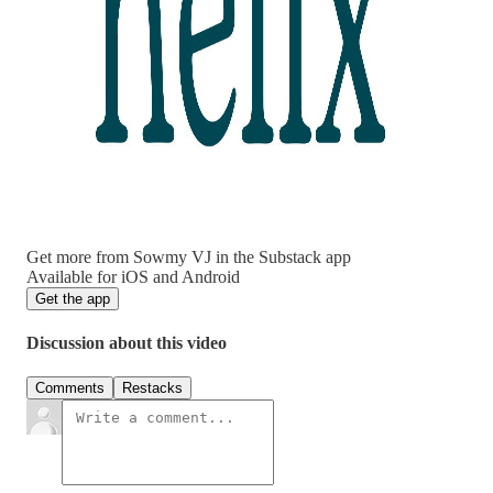
Get more from Sowmy VJ in the Substack app
Available for iOS and Android
Get the app
Discussion about this video
Comments
Restacks