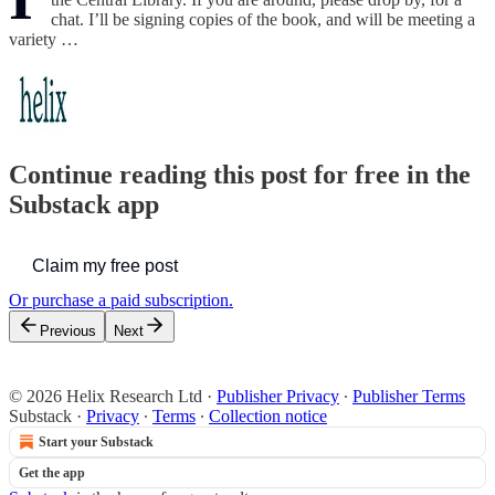
chat. I’ll be signing copies of the book, and will be meeting a
variety …
Continue reading this post for free in the
Substack app
Claim my free post
Or purchase a paid subscription.
Previous
Next
© 2026 Helix Research Ltd
·
Publisher Privacy
∙
Publisher Terms
Substack
·
Privacy
∙
Terms
∙
Collection notice
Start your Substack
Get the app