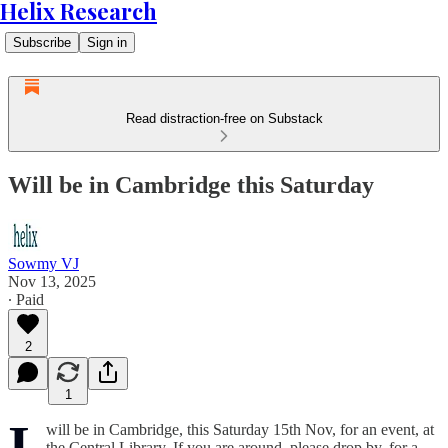
Helix Research
Subscribe
Sign in
Read distraction-free on Substack
Will be in Cambridge this Saturday
Sowmy VJ
Nov 13, 2025
∙ Paid
2
1
I
will be in Cambridge, this Saturday 15th Nov, for an event, at
the Central Library. If you are around, please drop by, for a