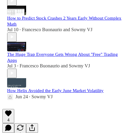
How to Predict Stock Crashes 2 Years Early Without Complex
Math
Jul 10
Francesco Buonaurio
and
Sowmy VJ
•
The Huge Trap Everyone Gets Wrong About "Free" Trading
Apps
Jul 3
Francesco Buonaurio
and
Sowmy VJ
•
How Helix Avoided the Early June Market Volatility
Jun 24
Sowmy VJ
•
4