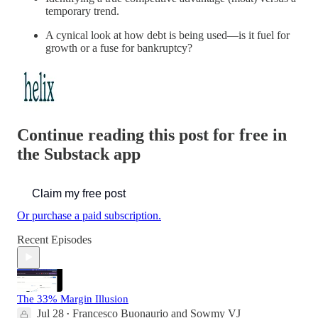
temporary trend.
A cynical look at how debt is being used—is it fuel for
growth or a fuse for bankruptcy?
Continue reading this post for free in
the Substack app
Claim my free post
Or purchase a paid subscription.
Recent Episodes
The 33% Margin Illusion
Jul 28
Francesco Buonaurio
and
Sowmy VJ
•