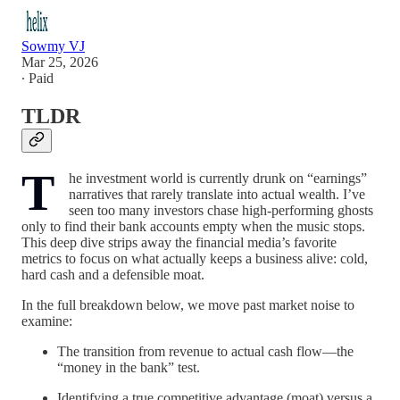
Sowmy VJ
Mar 25, 2026
∙ Paid
TLDR
T
he investment world is currently drunk on “earnings”
narratives that rarely translate into actual wealth. I’ve
seen too many investors chase high-performing ghosts
only to find their bank accounts empty when the music stops.
This deep dive strips away the financial media’s favorite
metrics to focus on what actually keeps a business alive: cold,
hard cash and a defensible moat.
In the full breakdown below, we move past market noise to
examine:
The transition from revenue to actual cash flow—the
“money in the bank” test.
Identifying a true competitive advantage (moat) versus a