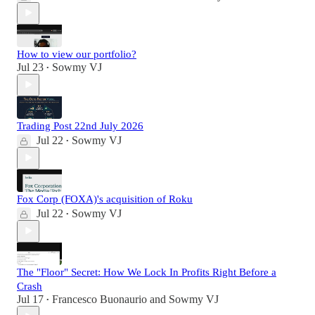
How to view our portfolio?
Jul 23
Sowmy VJ
•
Trading Post 22nd July 2026
Jul 22
Sowmy VJ
•
Fox Corp (FOXA)'s acquisition of Roku
Jul 22
Sowmy VJ
•
The "Floor" Secret: How We Lock In Profits Right Before a
Crash
Jul 17
Francesco Buonaurio
and
Sowmy VJ
•