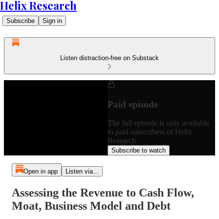
Helix Research
Subscribe
Sign in
Listen distraction-free on Substack
Paid episode
The full episode is only available
to paid subscribers of Helix
Research
Subscribe to watch
Open in app
Listen via...
Assessing the Revenue to Cash Flow,
Moat, Business Model and Debt