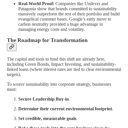
Real-World Proof:
Companies like Unilever and
Patagonia show that brands committed to sustainability
massively outperform the rest of their portfolio and build
evangelical customer bases. Google’s early move to
carbon neutrality provided a huge advantage in
managing energy costs and volatility.
The Roadmap for Transformation
The capital and tools to fund this shift are already here,
including Green Bonds, Impact Investing, and sustainability-
linked loans (where interest rates are tied to clear environmental
targets).
To weave sustainability into corporate strategy, businesses
must:
Secure Leadership Buy-in
.
Determine their current environmental footprint
.
Set credible, measurable goals
.