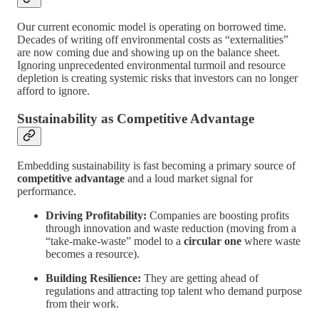
Our current economic model is operating on borrowed time.
Decades of writing off environmental costs as “externalities”
are now coming due and showing up on the balance sheet.
Ignoring unprecedented environmental turmoil and resource
depletion is creating systemic risks that investors can no longer
afford to ignore.
Sustainability as Competitive Advantage
Embedding sustainability is fast becoming a primary source of
competitive advantage
and a loud market signal for
performance.
Driving Profitability:
Companies are boosting profits
through innovation and waste reduction (moving from a
“take-make-waste” model to a
circular one
where waste
becomes a resource).
Building Resilience:
They are getting ahead of
regulations and attracting top talent who demand purpose
from their work.