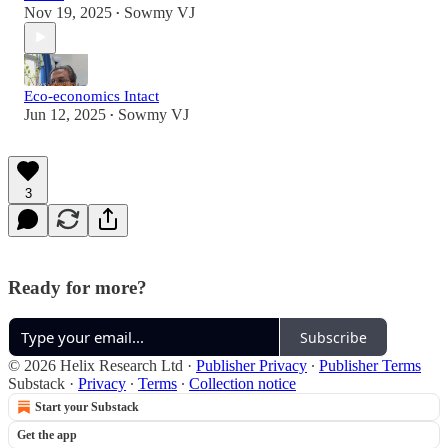
Nov 19, 2025
Sowmy VJ
•
Eco-economics Intact
Jun 12, 2025
Sowmy VJ
•
3
Ready for more?
Subscribe
© 2026 Helix Research Ltd
·
Publisher Privacy
∙
Publisher Terms
Substack
·
Privacy
∙
Terms
∙
Collection notice
Start your Substack
Get the app