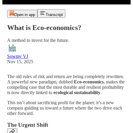
Open in app
Transcript
What is Eco-economics?
A method to invest for the future.
Sowmy VJ
Nov 15, 2025
The old rules of risk and return are being completely rewritten.
A powerful new paradigm, dubbed
Eco-economics
, makes the
compelling case that the most durable and resilient profitability
is now directly linked to
ecological sustainability
.
This isn’t about sacrificing profit for the planet; it’s a new
compass guiding us toward a future where the two drive each
other forward.
The Urgent Shift