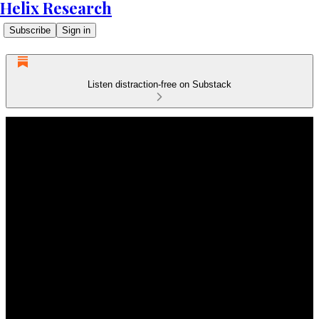
Helix Research
Subscribe
Sign in
Listen distraction-free on Substack