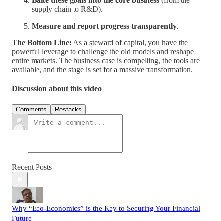
Bake these goals into the core business
(from the
supply chain to R&D).
Measure and report progress transparently
.
The Bottom Line:
As a steward of capital, you have the
powerful leverage to challenge the old models and reshape
entire markets. The business case is compelling, the tools are
available, and the stage is set for a massive transformation.
Discussion about this video
Comments
Restacks
Recent Posts
Why “Eco-Economics” is the Key to Securing Your Financial
Future